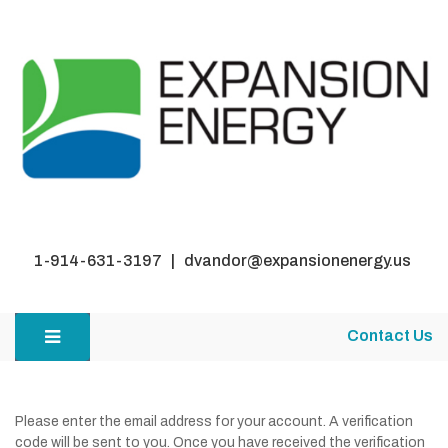
1-914-631-3197 | dvandor@expansionenergy.us
Contact Us
Please enter the email address for your account. A verification
code will be sent to you. Once you have received the verification