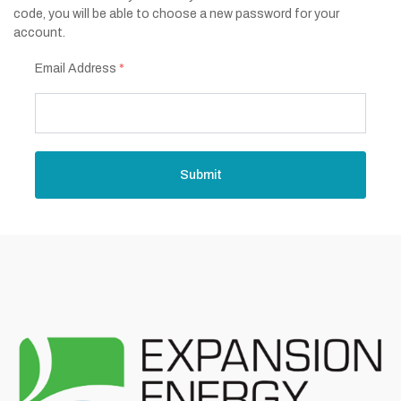
code, you will be able to choose a new password for your
account.
Email Address
*
Submit